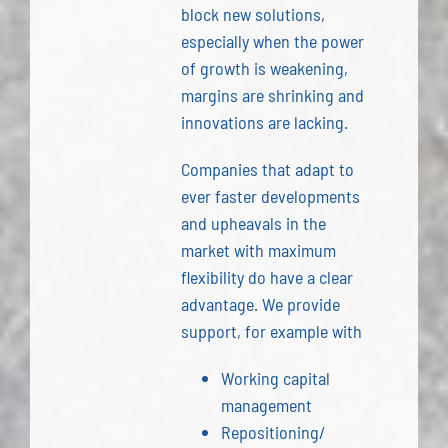
block new solutions,
especially when the power
of growth is weakening,
margins are shrinking and
innovations are lacking.
Companies that adapt to
ever faster developments
and upheavals in the
market with maximum
flexibility do have a clear
advantage. We provide
support, for example with
Working capital
management
Repositioning/