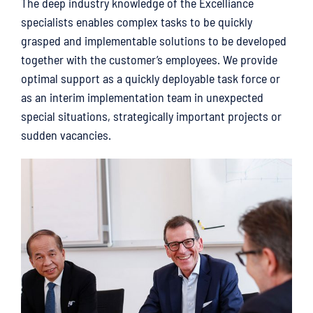
The deep industry knowledge of the Excelliance
specialists enables complex tasks to be quickly
grasped and implementable solutions to be developed
together with the customer’s employees. We provide
optimal support as a quickly deployable task force or
as an interim implementation team in unexpected
special situations, strategically important projects or
sudden vacancies.