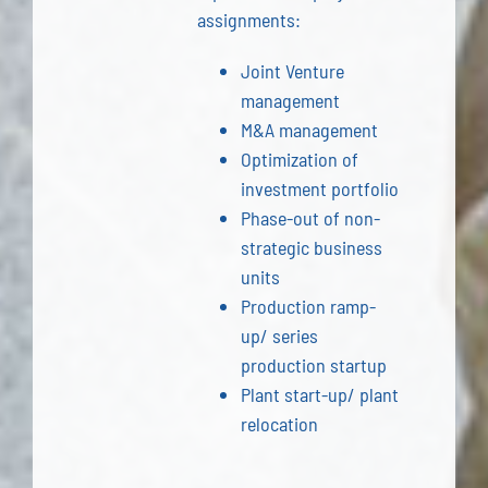
assignments:
Joint Venture
management
M&A management
Optimization of
investment portfolio
Phase-out of non-
strategic business
units
Production ramp-
up/ series
production startup
Plant start-up/ plant
relocation