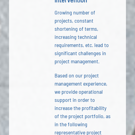
Growing number of
projects, constant
shortening of terms,
increasing technical
requirements, etc. lead to
significant challenges in
project management.
Based on our project
management experience,
we provide operational
support in order to
increase the profitability
of the project portfolio, as
in the following
representative project