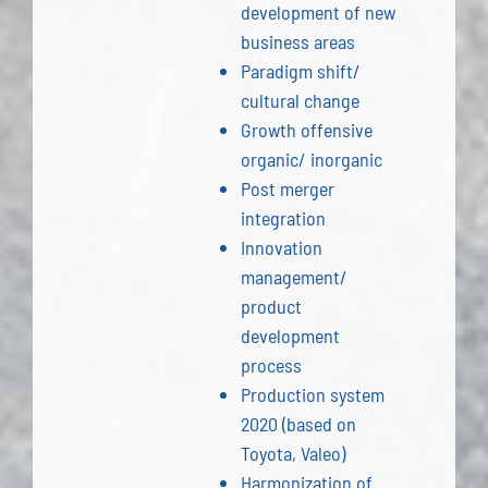
development of new
business areas
Paradigm shift/
cultural change
Growth offensive
organic/ inorganic
Post merger
integration
Innovation
management/
product
development
process
Production system
2020 (based on
Toyota, Valeo)
Harmonization of