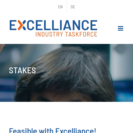
Skip
EN
DE
to
content
STAKES
Feasible with Excelliance!