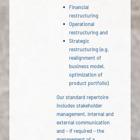
Financial
restructuring
Operational
restructuring and
Strategic
restructuring (e.g.
realignment of
business model,
optimization of
product portfolio)
Our standard repertoire
includes stakeholder
management, internal and
external communication
and – if required – the
management of a